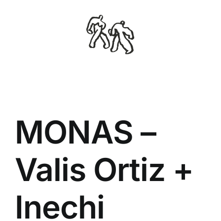
Skip
to
content
MONAS –
Valis Ortiz +
Inechi